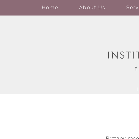
Home
About Us
Serv
Brittany re