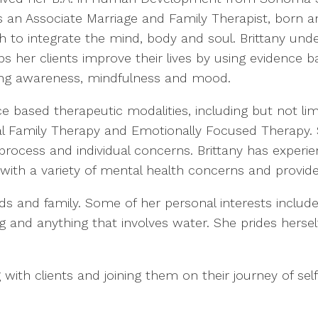
s an Associate Marriage and Family Therapist, born a
ch to integrate the mind, body and soul. Brittany u
s her clients improve their lives by using evidence 
ng awareness, mindfulness and mood.
e based therapeutic modalities, including but not lim
nal Family Therapy and Emotionally Focused Therapy. 
process and individual concerns. Brittany has experie
ith a variety of mental health concerns and provides
nds and family. Some of her personal interests include
ng and anything that involves water. She prides hersel
 with clients and joining them on their journey of self