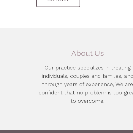
About Us
Our practice specializes in treating
individuals, couples and families, an
through years of experience, We ar
confident that no problem is too gre
to overcome.