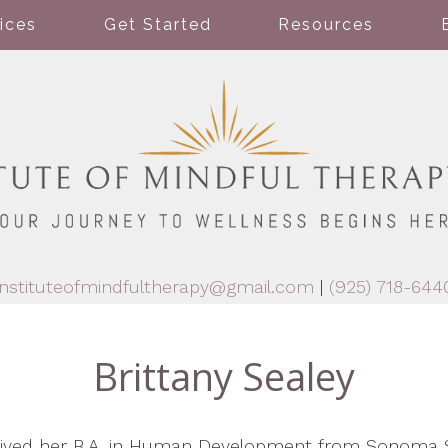
ices
Get Started
Resources
instituteofmindfultherapy@gmail.com
|
(925) 718-644
Brittany Sealey
ceived her B.A. in Human Development from Sonoma S