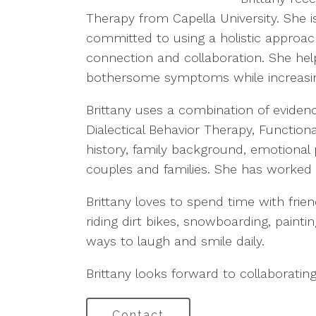
Therapy from Capella University. She i
committed to using a holistic approa
connection and collaboration. She help
bothersome symptoms while increasi
Brittany uses a combination of evidenc
Dialectical Behavior Therapy, Functio
history, family background, emotional 
couples and families. She has worked w
Brittany loves to spend time with frie
riding dirt bikes, snowboarding, painti
ways to laugh and smile daily.
Brittany looks forward to collaborating
Contact