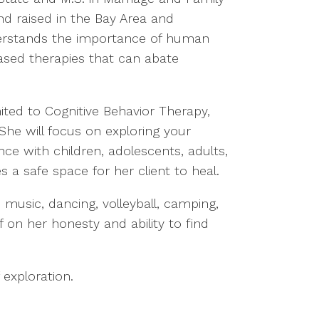
nd raised in the Bay Area and
nderstands the importance of human
based therapies that can abate
ited to Cognitive Behavior Therapy,
She will focus on exploring your
nce with children, adolescents, adults,
 a safe space for her client to heal.
 music, dancing, volleyball, camping,
f on her honesty and ability to find
 exploration.