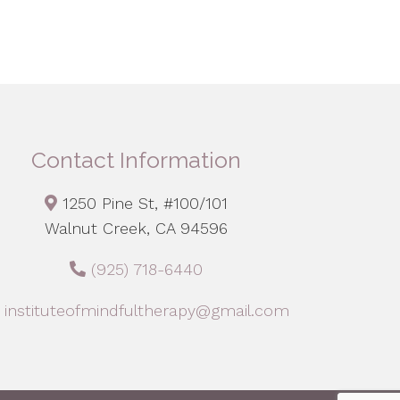
Contact Information
1250 Pine St, #100/101
Walnut Creek, CA 94596
(925) 718-6440
instituteofmindfultherapy@gmail.com