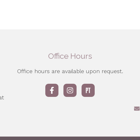
Office Hours
Office hours are available upon request.
d
e
at