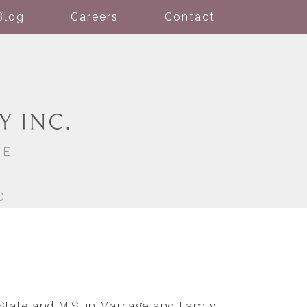
Blog
Careers
Contact
0
tate and M.S. in Marriage and Family