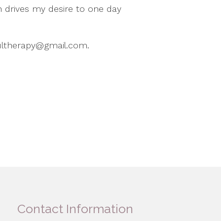
h drives my desire to one day
fultherapy@gmail.com.
Contact Information