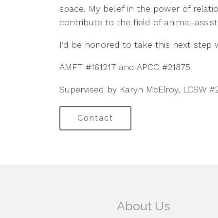
space. My belief in the power of relat
contribute to the field of animal-assis
I’d be honored to take this next step
AMFT #161217 and APCC #21875
Supervised by Karyn McElroy, LCSW #
Contact
About Us