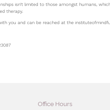
ionships isn’t limited to those amongst humans, whic
ted therapy.
 with you and can be reached at the instituteofmind
23087
Office Hours