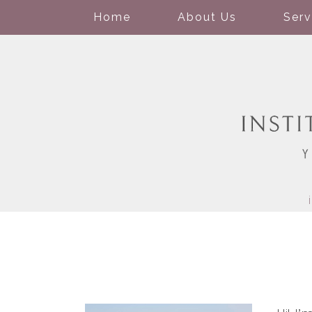
Home
About Us
Serv