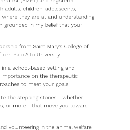
Therapist (AMFT) and registered
h adults, children, adolescents,
ts where they are at and understanding
ch grounded in my belief that your
dership from Saint Mary’s College of
from Palo Alto University.
 in a school-based setting and
at importance on the therapeutic
approaches to meet your goals.
rate the stepping stones - whether
hers, or more - that move you toward
and volunteering in the animal welfare