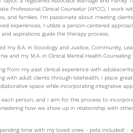
m Taylor, a registered Associate Marriage and Family 
ate Professional Clinical Counselor (APCC). I work wit
es, and families. I'm passionate about meeting clien
lived experiences. I utilize a person-centered approa
 and aspirations guide the therapy process.
ned my B.A. in Sociology and Justice, Community, Lea
rnia and my M.A. in Clinical Mental Health Counseling 
ng from my past clinical experience with adolescents
ng with adult clients through telehealth, I place gre
 a collaborative space while incorporating integrative 
or each person, and I aim for this process to incorpo
, considering how we show up in relationship with ot
 spending time with my loved ones - pets included! - 