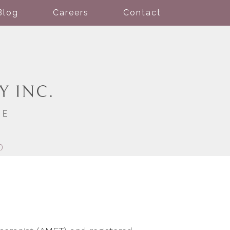
Blog
Careers
Contact
0