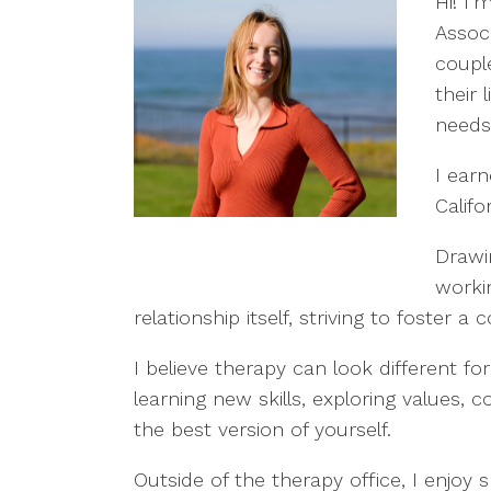
Hi! I’
Associ
coupl
their 
needs
I ear
Califo
Drawi
worki
relationship itself, striving to foster
I believe therapy can look different f
learning new skills, exploring values
the best version of yourself.
Outside of the therapy office, I enjoy