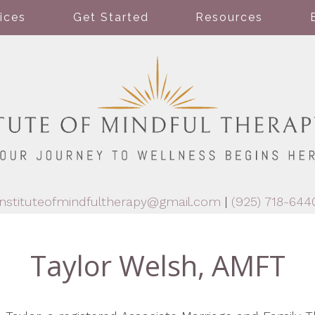
ices
Get Started
Resources
instituteofmindfultherapy@gmail.com
|
(925) 718-644
Taylor Welsh, AMFT